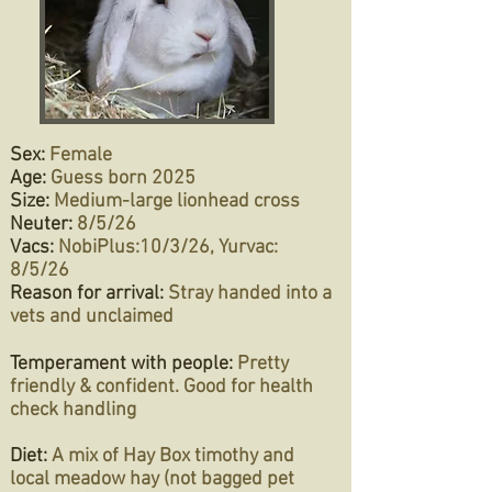
Sex:
Female
Age:
Guess born 2025
Size:
Medium-large lionhead cross
Neuter:
8/5/26
Vacs:
NobiPlus:
10/3/26, Yurvac:
8/5/26
Reason for arrival:
Stray handed into a
vets and unclaimed
Temperament with people:
Pretty
friendly & confident. Good for health
check handling
Diet:
A mix of Hay Box timothy and
local meadow hay (not bagged pet