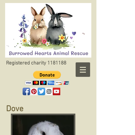
Registered charity
1181188
Dove