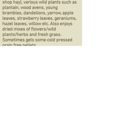
shop hay), various wild plants such as
plantain, wood avens, young
brambles, dandelions, yarrow, apple
leaves, strawberry leaves, geraniums,
hazel leaves, willow etc. Also enjoys
dried mixes of flowers/wild
plants/herbs and fresh grass.
Sometimes gets some cold pressed
grain free pellets
Type of home needed:
She currently
lives outdoors but could also live
indoors. We highly recommend that
indoor homes set up a UVB light for
rabbits for vitamin D. She's currently
single so needs a rabbit partner
If you're interested in adopting her
head to the
Care & Adoption
page to
read through the rabbit section, the
online application is within the