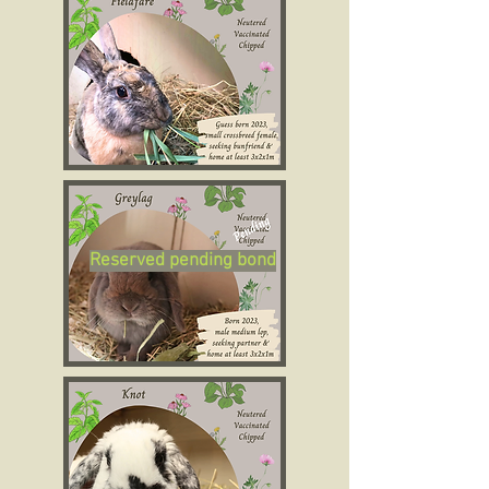
Reserved pending bond