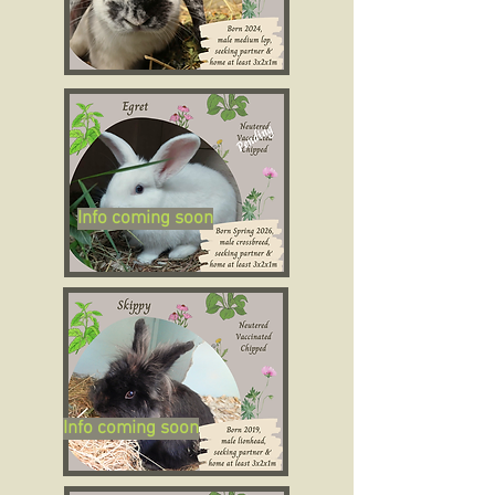
Info coming soon
Info coming soon