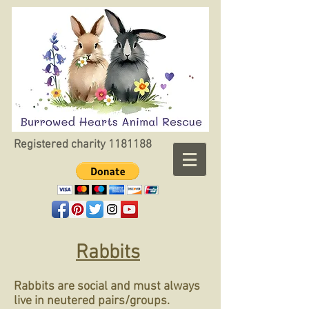
Registered charity
1181188
Rabbits
Rabbits are social and must always
live in neutered pairs/groups.