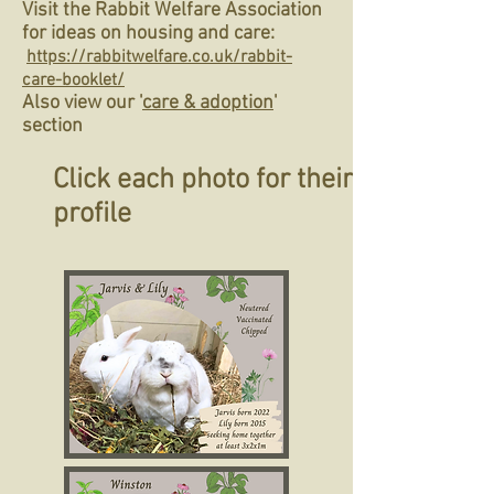
Visit the Rabbit Welfare Association
for ideas on housing and care:
https://rabbitwelfare.co.uk/rabbit-
care-booklet/
Also view our '
care & adoption
'
section
Click each photo for their
profile