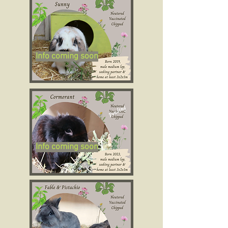
Info coming soon
Info coming soon