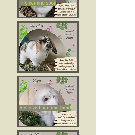
Info coming soon
Reserved pending bond