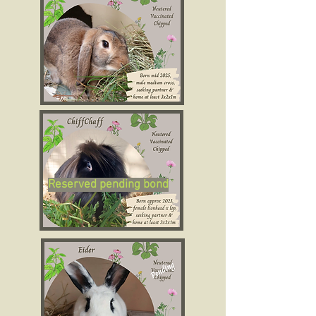
Reserved pending bond