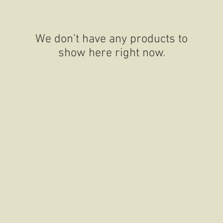
We don’t have any products to
show here right now.