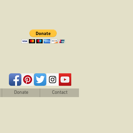
Donate
Contact