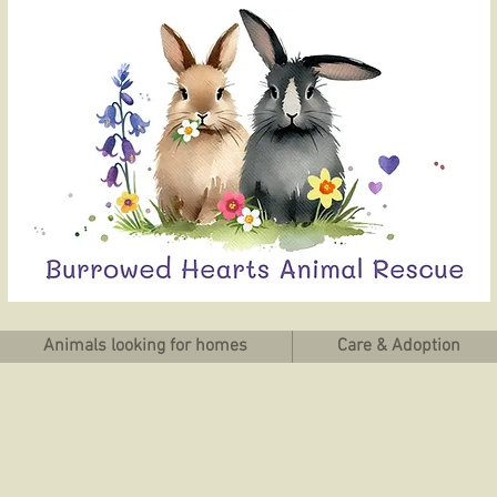
Animals looking for homes
Care & Adoption