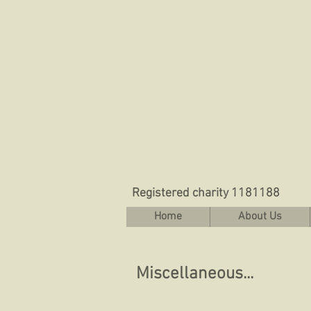
Registered charity 1181188
Home
About Us
Miscellaneous...