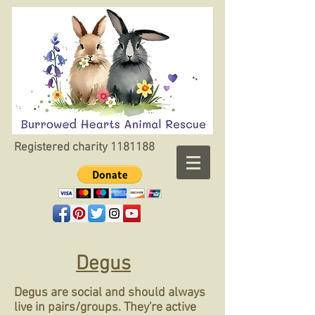
Registered charity
1181188
Degus
Degus are social and should always
live in pairs/groups. They're active