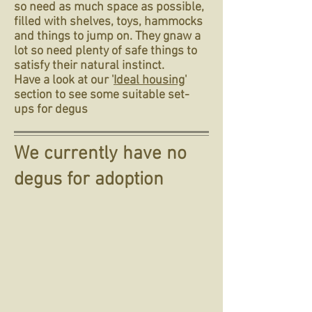
so need as much space as possible,
filled with shelves, toys, hammocks
and things to jump on. They gnaw a
lot so need plenty of safe things to
satisfy their natural instinct.
Have a look at our '
Ideal housing
'
section to see some suitable set-
ups for degus
We currently have no
degus for adoption