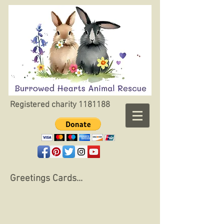
Registered charity
1181188
Greetings Cards...